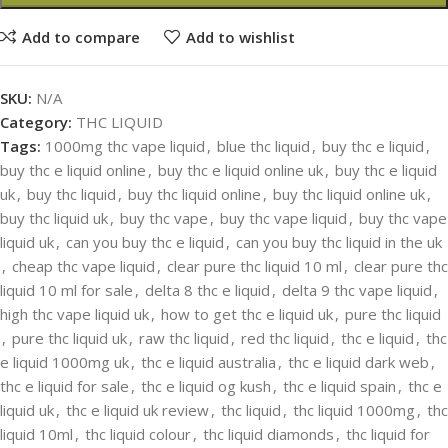
Add to compare
Add to wishlist
SKU:
N/A
Category:
THC LIQUID
Tags:
1000mg thc vape liquid
,
blue thc liquid
,
buy thc e liquid
,
buy thc e liquid online
,
buy thc e liquid online uk
,
buy thc e liquid
uk
,
buy thc liquid
,
buy thc liquid online
,
buy thc liquid online uk
,
buy thc liquid uk
,
buy thc vape
,
buy thc vape liquid
,
buy thc vape
liquid uk
,
can you buy thc e liquid
,
can you buy thc liquid in the uk
,
cheap thc vape liquid
,
clear pure thc liquid 10 ml
,
clear pure thc
liquid 10 ml for sale
,
delta 8 thc e liquid
,
delta 9 thc vape liquid
,
high thc vape liquid uk
,
how to get thc e liquid uk
,
pure thc liquid
,
pure thc liquid uk
,
raw thc liquid
,
red thc liquid
,
thc e liquid
,
thc
e liquid 1000mg uk
,
thc e liquid australia
,
thc e liquid dark web
,
thc e liquid for sale
,
thc e liquid og kush
,
thc e liquid spain
,
thc e
liquid uk
,
thc e liquid uk review
,
thc liquid
,
thc liquid 1000mg
,
thc
liquid 10ml
,
thc liquid colour
,
thc liquid diamonds
,
thc liquid for