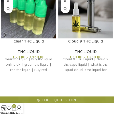
Clear THC Liquid
Cloud 9 THC Liquid
THC LIQUID
THC LIQUID
£
20.00
–
£
160.00
£
30.00
–
£
230.00
clear thc liquid | buy thc liquid
Cloud 9 THC Liquid | cloud 9
online uk | green thc liquid |
thc vape liquid | what is thc
red thc liquid | Buy red
liquid cloud 9 thc liquid for
@ THC LIQUID STORE
0
Shop
Wishlist
Cart
My account