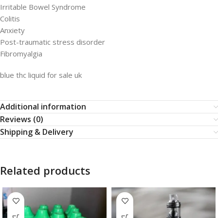
Irritable Bowel Syndrome
Colitis
Anxiety
Post-traumatic stress disorder
Fibromyalgia
blue thc liquid for sale uk
Additional information
Reviews (0)
Shipping & Delivery
Related products