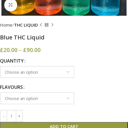
Click to enlarge
Home
THC LIQUID
Blue THC Liquid
£
20.00
–
£
90.00
QUANTITY
FLAVOURS
ADD TO CART