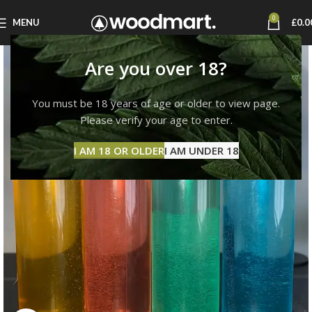
0
MENU
£
0.0
Are you over 18?
You must be 18 years of age or older to view page.
Please verify your age to enter.
I AM 18 OR OLDER
I AM UNDER 18