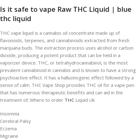
Is it safe to vape Raw THC Liquid | blue
thc liquid
THC vape liquid is a cannabis oil concentrate made up of
flavonoids, terpenes, and cannabinoids extracted from fresh
marijuana buds. The extraction process uses alcohol or carbon
dioxide, producing a potent product that can be held in a
vaporizer device. THC, or tetrahydrocannabinol, is the most
prevalent cannabinoid in cannabis and is known to have a strong
psychoactive effect. It has a hallucinogenic effect followed by a
sense of calm. THC Vape Shop provides THC oil for a vape pen
that has numerous therapeutic benefits and can aid in the
treatment of; Where to order
THC
Liquid Uk
Insomnia
Cerebral Palsy
Eczema
Migraine