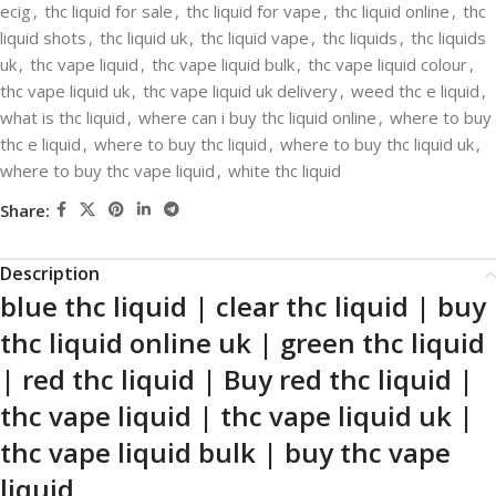
ecig
,
thc liquid for sale
,
thc liquid for vape
,
thc liquid online
,
thc
liquid shots
,
thc liquid uk
,
thc liquid vape
,
thc liquids
,
thc liquids
uk
,
thc vape liquid
,
thc vape liquid bulk
,
thc vape liquid colour
,
thc vape liquid uk
,
thc vape liquid uk delivery
,
weed thc e liquid
,
what is thc liquid
,
where can i buy thc liquid online
,
where to buy
thc e liquid
,
where to buy thc liquid
,
where to buy thc liquid uk
,
where to buy thc vape liquid
,
white thc liquid
Share:
Description
blue thc liquid | clear thc liquid | buy
thc liquid online uk | green thc liquid
| red thc liquid | Buy red thc liquid |
thc vape liquid | thc vape liquid uk |
thc vape liquid bulk | buy thc vape
liquid