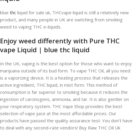
blue
thc
liquid for sale uk, THCvape liquid is still a relatively new
product, and many people in UK are switching from smoking
weed to vaping THC e-liquids.
Enjoy weed differently with Pure THC
vape Liquid | blue thc liquid
In the UK, vaping is the best option for those who want to enjoy
marijuana outside of its bud form. To vape THC Oil, all you need
is a vaporizing device. It is a heating process that releases the
active ingredient, THC liquid, in mist form. This method of
consumption is far superior to smoking because it reduces the
ingestion of carcinogens, ammonia, and tar. It is also gentler on
your respiratory system. THC Vape Shop provides the best
selection of vape juice at the most affordable prices. Our
products have passed the quality assurance test. You don’t have
to deal with any second-rate vendors! Buy Raw THC Oil Uk