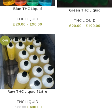
Blue THC Liquid
Green THC Liquid
THC LIQUID
THC LIQUID
£
20.00
–
£
90.00
£
20.00
–
£
190.00
-20%
Raw THC Liquid 1Litre
THC LIQUID
£
400.00
£
500.00