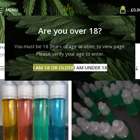
0
MENU
£
0.0
delta 9 thc vape liquid
Are you over 18?
Categories
You must be 18 years of age or older to view page.
Home
Products tagged “delta 9 thc vape liquid”
Please verify your age to enter.
Showing all 3 results
I AM 18 OR OLDER
I AM UNDER 18
Show sidebar