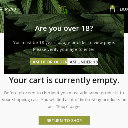
0
MENU
£
0.0
Are you over 18?
SHOPPING CART
You must be 18 years of age or older to view page.
Please verify your age to enter.
I AM 18 OR OLDER
I AM UNDER 18
Your cart is currently empty.
Before proceed to checkout you must add some products to
your shopping cart. You will find a lot of interesting products on
our "Shop" page.
RETURN TO SHOP