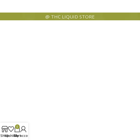
@ THC LIQUID STORE
0
Shop
Wishlist
Cart
My account