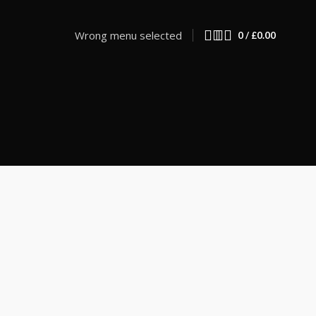
Wrong menu selected
0
/
£
0.00