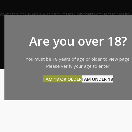
OME MEDICAL-MARIJUANA
ABOUT US
SHOP
CONTACT US
THC LIQUID 
Are you over 18?
You must be 18 years of age or older to view page.
SHOPPI
Please verify your age to enter.
I AM 18 OR OLDER
I AM UNDER 18