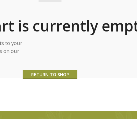
rt is currently empt
s to your
ts on our
RETURN TO SHOP