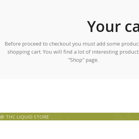
Your ca
Before proceed to checkout you must add some product
shopping cart. You will find a lot of interesting produc
"Shop" page.
@ THC LIQUID STORE