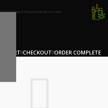
STORE PRIVACY POLICY
CHECKOUT
CART
NG CART
CHECKOUT
ORDER COMPLETE