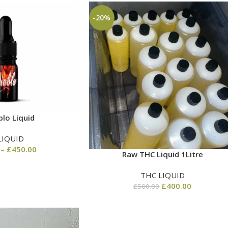
-20%
blo Liquid
LIQUID
–
£
450.00
Raw THC Liquid 1Litre
THC LIQUID
£
400.00
£
500.00