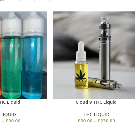
HC Liquid
Cloud 9 THC Liquid
 LIQUID
THC LIQUID
0
–
£
90.00
£
30.00
–
£
230.00