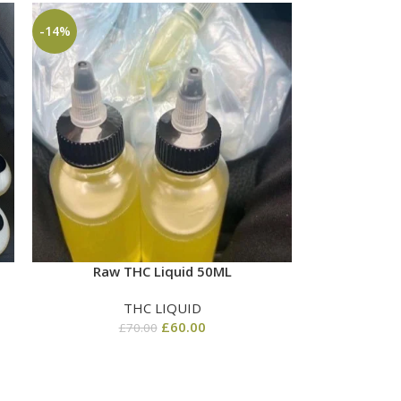
-14%
Raw THC Liquid 50ML
THC LIQUID
£
60.00
£
70.00