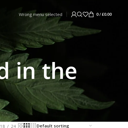
Wrong menu selected
0
/
£
0.00
d in the
18
24