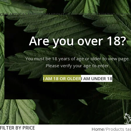
OME MEDICAL-MARIJUANA
ABOUT US
SHOP
CONTACT US
THC LIQUID 
Are you over 18?
You must be 18 years of age or older to view page.
can you b
Please verify your age to enter.
I AM 18 OR OLDER
I AM UNDER 18
FILTER BY PRICE
Home
Products tag