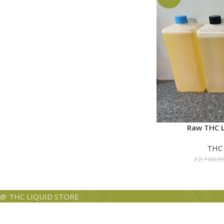
Raw THC L
THC
£
2,100.0
@ THC LIQUID STORE