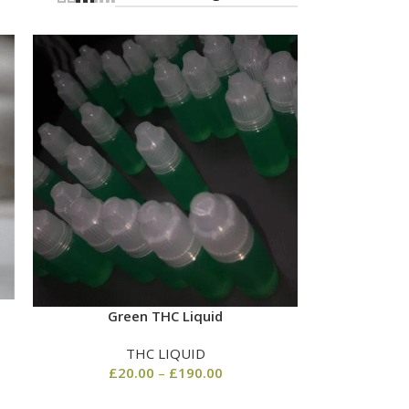
Green THC Liquid
THC LIQUID
£
20.00
–
£
190.00