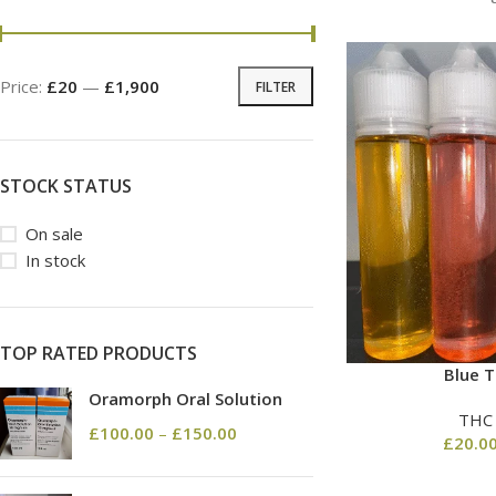
Price:
£20
—
£1,900
FILTER
STOCK STATUS
On sale
In stock
TOP RATED PRODUCTS
Blue T
Oramorph Oral Solution
THC
£
100.00
–
£
150.00
£
20.0