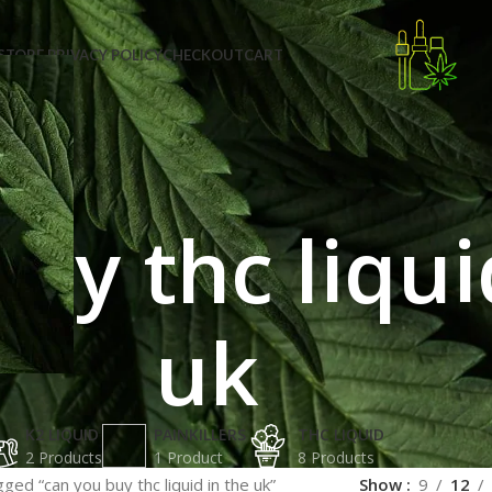
STORE PRIVACY POLICY
CHECKOUT
CART
uy thc liqui
uk
K2 LIQUID
PAINKILLERS
THC LIQUID
2 Products
1 Product
8 Products
ged “can you buy thc liquid in the uk”
Show
9
12