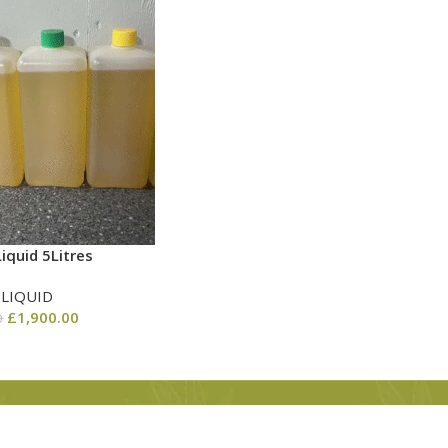
iquid 5Litres
 LIQUID
£
1,900.00
0