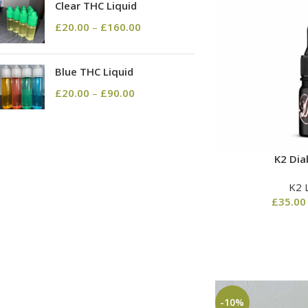
Clear THC Liquid
£
20.00
–
£
160.00
Blue THC Liquid
£
20.00
–
£
90.00
K2 Dia
K2 
£
35.00
-10%