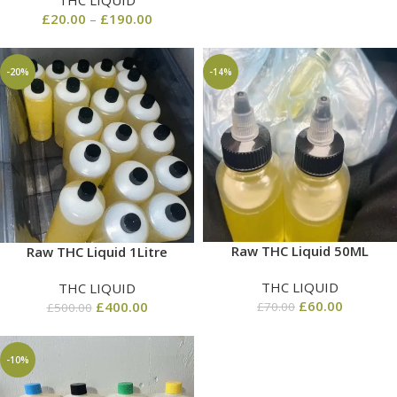
THC LIQUID
£
20.00
–
£
190.00
-20%
-14%
Raw THC Liquid 50ML
Raw THC Liquid 1Litre
THC LIQUID
THC LIQUID
£
60.00
£
400.00
£
70.00
£
500.00
-10%