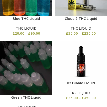
Blue THC Liquid
Cloud 9 THC Liquid
THC LIQUID
THC LIQUID
£
20.00
–
£
90.00
£
30.00
–
£
230.00
K2 Diablo Liquid
K2 LIQUID
Green THC Liquid
£
35.00
–
£
450.00