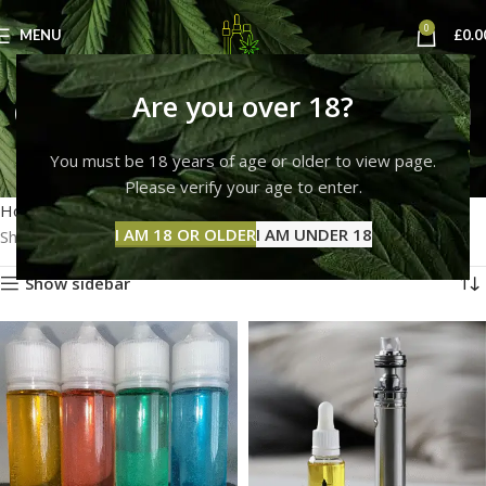
0
MENU
£
0.0
can you buy thc liquid in
Are you over 18?
the uk
You must be 18 years of age or older to view page.
Please verify your age to enter.
Categories
Home
Products tagged “can you buy thc liquid in the uk”
I AM 18 OR OLDER
I AM UNDER 18
Showing all 7 results
Show sidebar