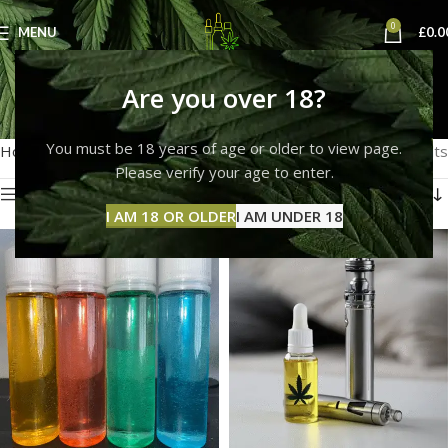
0
MENU
£
0.0
buy thc e liquid uk
Are you over 18?
Categories
You must be 18 years of age or older to view page.
Home
Products tagged “buy thc e liquid uk”
Showing all 8 results
Please verify your age to enter.
Show sidebar
I AM 18 OR OLDER
I AM UNDER 18