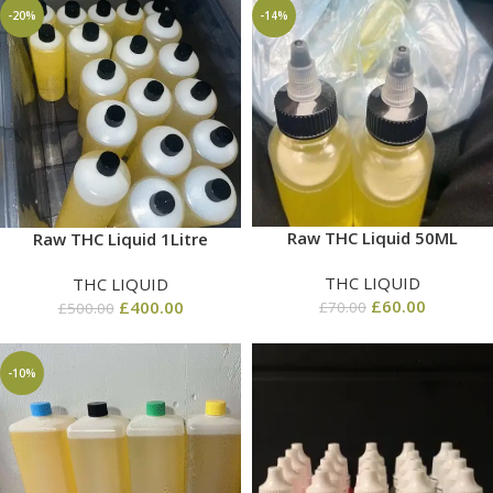
-20%
-14%
Raw THC Liquid 50ML
Raw THC Liquid 1Litre
THC LIQUID
THC LIQUID
£
60.00
£
400.00
£
70.00
£
500.00
-10%