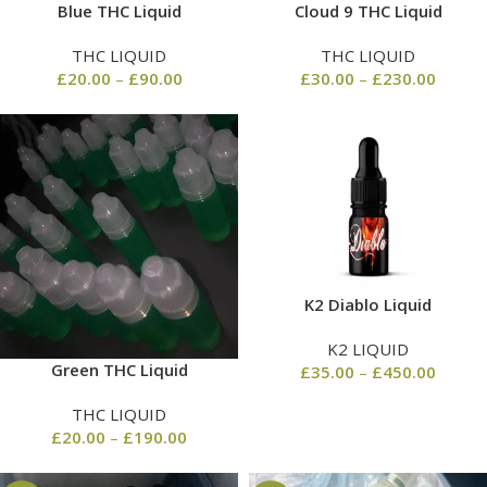
Blue THC Liquid
Cloud 9 THC Liquid
THC LIQUID
THC LIQUID
£
20.00
–
£
90.00
£
30.00
–
£
230.00
K2 Diablo Liquid
K2 LIQUID
Green THC Liquid
£
35.00
–
£
450.00
THC LIQUID
£
20.00
–
£
190.00