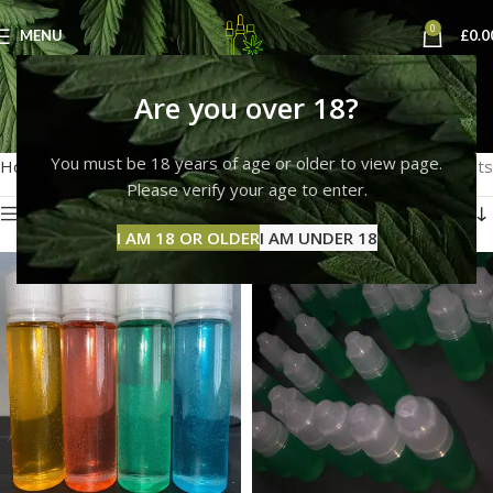
0
MENU
£
0.0
thc liquids
Are you over 18?
Categories
You must be 18 years of age or older to view page.
Home
Products tagged “thc liquids”
Showing all 2 results
Please verify your age to enter.
Show sidebar
I AM 18 OR OLDER
I AM UNDER 18