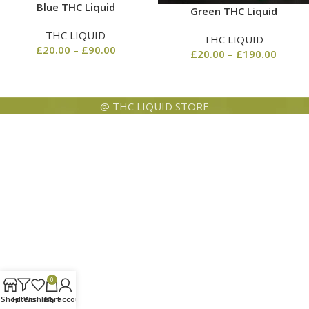
Blue THC Liquid
Green THC Liquid
THC LIQUID
THC LIQUID
£
20.00
–
£
90.00
£
20.00
–
£
190.00
@ THC LIQUID STORE
0
Shop
Filters
Wishlist
Cart
My account