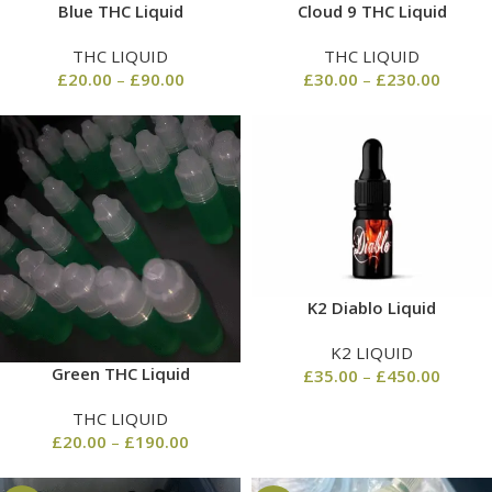
Blue THC Liquid
Cloud 9 THC Liquid
THC LIQUID
THC LIQUID
£
20.00
–
£
90.00
£
30.00
–
£
230.00
K2 Diablo Liquid
K2 LIQUID
Green THC Liquid
£
35.00
–
£
450.00
THC LIQUID
£
20.00
–
£
190.00