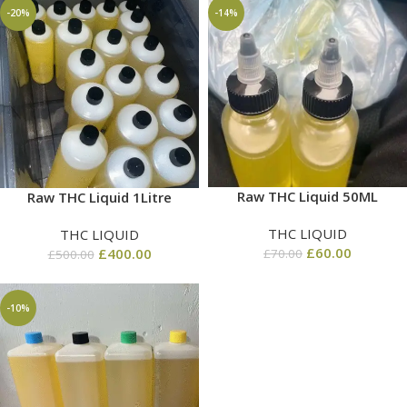
-20%
-14%
Raw THC Liquid 50ML
Raw THC Liquid 1Litre
THC LIQUID
THC LIQUID
£
60.00
£
400.00
£
70.00
£
500.00
-10%