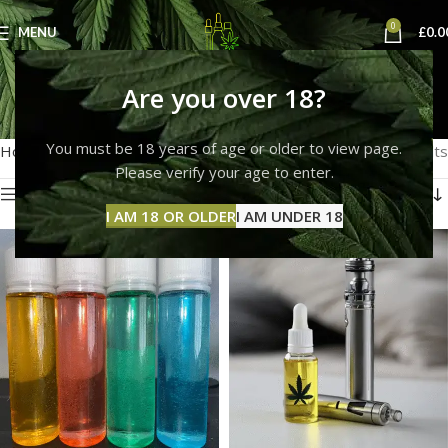
0
MENU
£
0.0
red thc liquid
Are you over 18?
Categories
You must be 18 years of age or older to view page.
Home
Products tagged “red thc liquid”
Showing all 7 results
Please verify your age to enter.
Show sidebar
I AM 18 OR OLDER
I AM UNDER 18