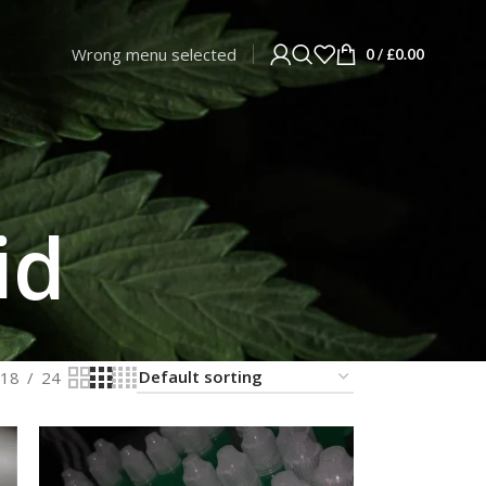
Wrong menu selected
0
/
£
0.00
id
18
24