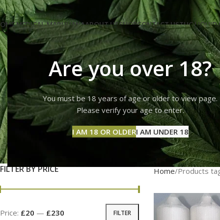
OME MEDICAL-MARIJUANA
ABOUT US
SHOP
CONTACT US
THC LIQUID 
Are you over 18?
You must be 18 years of age or older to view page.
wee
Please verify your age to enter.
I AM 18 OR OLDER
I AM UNDER 18
FILTER BY PRICE
Home
Products tag
Price:
£20
—
£230
FILTER