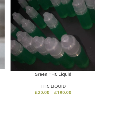
Green THC Liquid
THC LIQUID
£
20.00
–
£
190.00