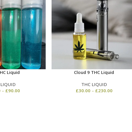
HC Liquid
Cloud 9 THC Liquid
 LIQUID
THC LIQUID
0
–
£
90.00
£
30.00
–
£
230.00