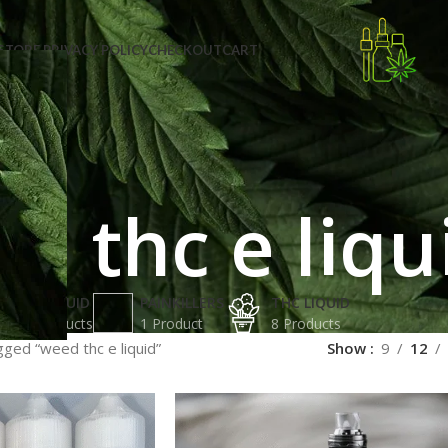
STORE PRIVACY POLICY
CHECKOUT
CART
d thc e liqu
K2 LIQUID
PAINKILLERS
THC LIQUID
2 Products
1 Product
8 Products
ged “weed thc e liquid”
Show
9
12