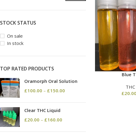
STOCK STATUS
On sale
In stock
TOP RATED PRODUCTS
Blue T
Oramorph Oral Solution
THC
£
100.00
–
£
150.00
£
20.0
Clear THC Liquid
£
20.00
–
£
160.00