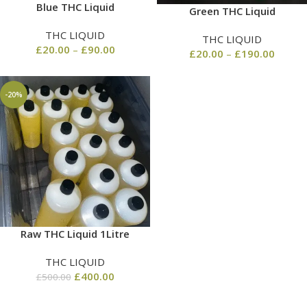
Blue THC Liquid
Green THC Liquid
THC LIQUID
THC LIQUID
£
20.00
–
£
90.00
£
20.00
–
£
190.00
-20%
Raw THC Liquid 1Litre
THC LIQUID
£
400.00
£
500.00