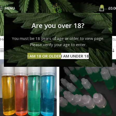
0
MENU
£
0.0
thc liquid 1000mg
Are you over 18?
Categories
You must be 18 years of age or older to view page.
Home
Products tagged “thc liquid 1000mg”
Showing all 3 results
Please verify your age to enter.
Show sidebar
I AM 18 OR OLDER
I AM UNDER 18