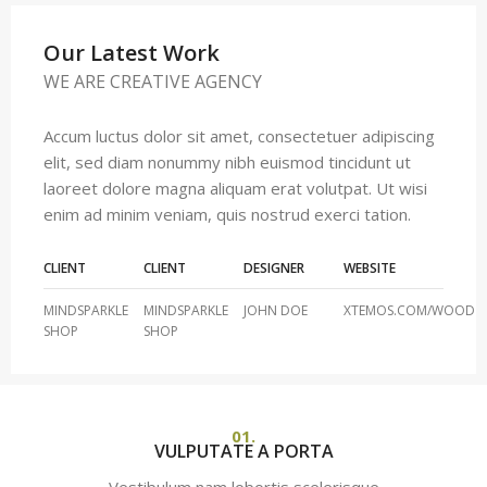
Our Latest Work
WE ARE CREATIVE AGENCY
Accum luctus dolor sit amet, consectetuer adipiscing
elit, sed diam nonummy nibh euismod tincidunt ut
laoreet dolore magna aliquam erat volutpat. Ut wisi
enim ad minim veniam, quis nostrud exerci tation.
CLIENT
CLIENT
DESIGNER
WEBSITE
MINDSPARKLE
MINDSPARKLE
JOHN DOE
XTEMOS.COM/WOOD
SHOP
SHOP
01.
VULPUTATE A PORTA