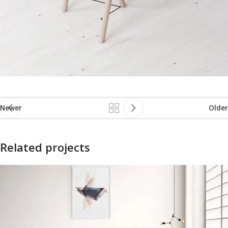
Newer
Older
Related projects