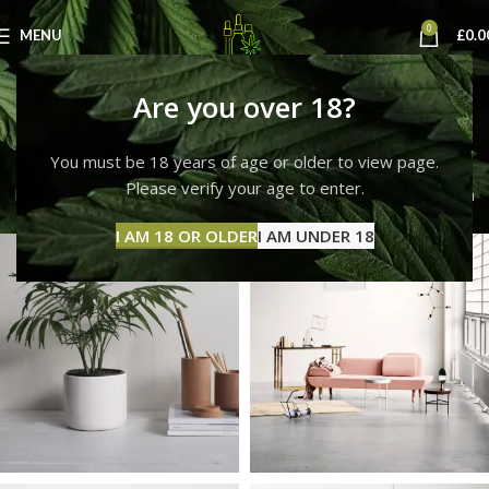
0
MENU
£
0.0
Et vestibulum quis a
Are you over 18?
suspendisse
You must be 18 years of age or older to view page.
Please verify your age to enter.
Home
Et vestibulum quis a suspendisse
Et vestibulum quis a
suspendisse
I AM 18 OR OLDER
I AM UNDER 18