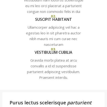
Vestibulum nam lobortis scelerisque
eu mi leo orci placerat a parturient
congue non commodo felis in dui
02.
SUSCIPIT HABITANT
Ullamcorper adipiscing vel hac a
egestas leo in sit pharetra auctor
nibh mauris mi cum curae nec
nasceturam
03.
VESTIBULUM CUBILIA
Gravida morbi platea at arcu
convallis a id id suspendisse
parturient adipiscing vestibulum.
Praesent interdu.
Purus lectus scelerisque
parturient