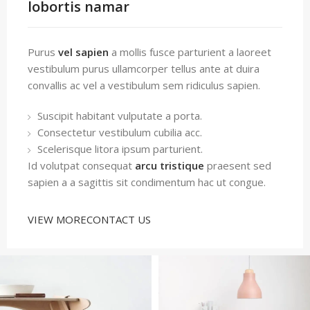
lobortis namar
Purus
vel sapien
a mollis fusce parturient a laoreet
vestibulum purus ullamcorper tellus ante at duira
convallis ac vel a vestibulum sem ridiculus sapien.
Suscipit habitant vulputate a porta.
Consectetur vestibulum cubilia acc.
Scelerisque litora ipsum parturient.
Id volutpat consequat
arcu tristique
praesent sed
sapien a a sagittis sit condimentum hac ut congue.
VIEW MORE
CONTACT US