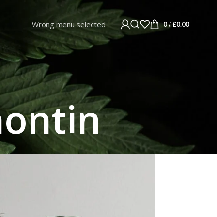
Wrong menu selected
0
/
£
0.00
nontin