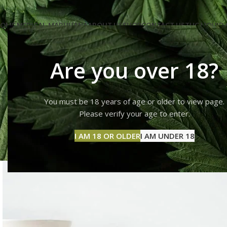
OME MEDICAL-MARIJUANA
ABOUT US
SHOP
CONTACT US
THC LIQUID 
Are you over 18?
You must be 18 years of age or older to view page.
Imperdie
Please verify your age to enter.
I AM 18 OR OLDER
I AM UNDER 18
Hom