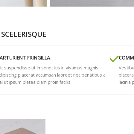
SCELERISQUE
ARTURIENT FRINGILLA.
COMMO
lit suspendisse ut in senectus in vivamus magnis
Vestibu
dipiscing placerat accumsan laoreet nec penatibus a
placera
el ut ipsum platea diam proin facilis.
lacinia