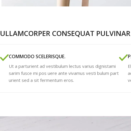
ULLAMCORPER CONSEQUAT PULVINAR 
COMMODO SCELERISQUE.
P
Ut a parturient ad vestibulum lectus varius dignistami
E
sarim fusce mi pos uere ante vivamus vesti bulum part
a
urient sed a sit fermentum eros.
v