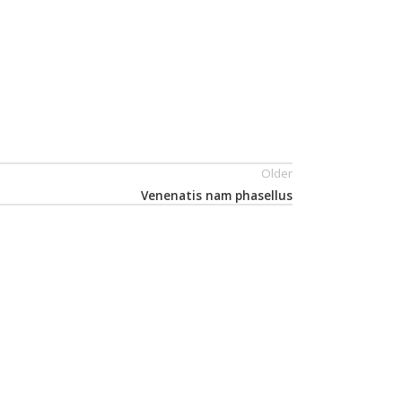
Older
Venenatis nam phasellus