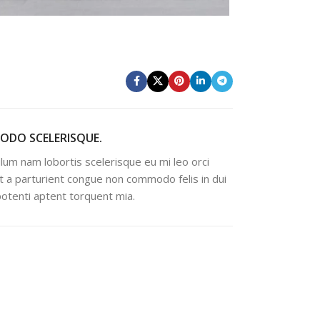
DO SCELERISQUE.
lum nam lobortis scelerisque eu mi leo orci
t a parturient congue non commodo felis in dui
 potenti aptent torquent mia.