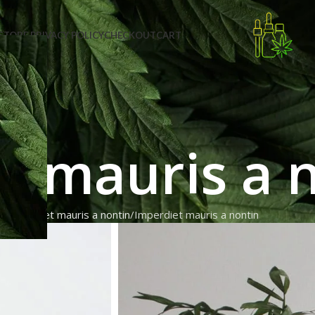
STORE PRIVACY POLICY
CHECKOUT
CART
t mauris a 
e
Imperdiet mauris a nontin
Imperdiet mauris a nontin