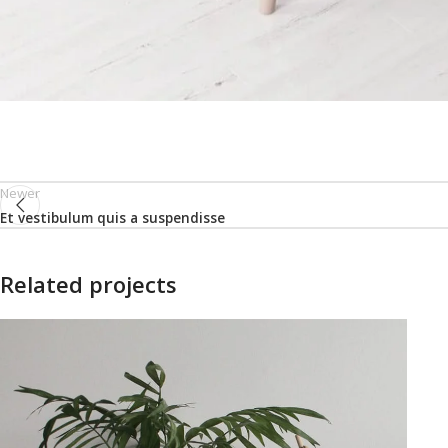
Newer
Et vestibulum quis a suspendisse
Related projects