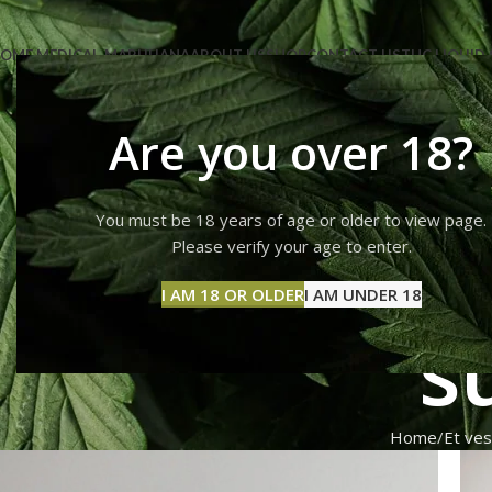
OME MEDICAL-MARIJUANA
ABOUT US
SHOP
CONTACT US
THC LIQUID 
Are you over 18?
You must be 18 years of age or older to view page.
Et ve
Please verify your age to enter.
I AM 18 OR OLDER
I AM UNDER 18
s
Home
Et ves