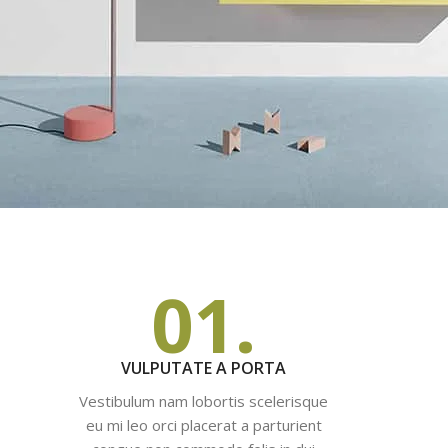
01.
VULPUTATE A PORTA
Vestibulum nam lobortis scelerisque
eu mi leo orci placerat a parturient