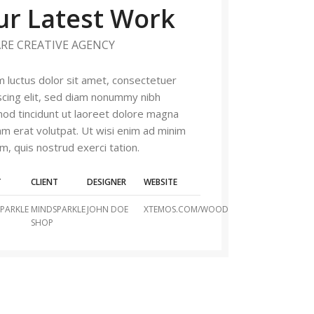
ur Latest Work
RE CREATIVE AGENCY
 luctus dolor sit amet, consectetuer
scing elit, sed diam nonummy nibh
od tincidunt ut laoreet dolore magna
am erat volutpat. Ut wisi enim ad minim
m, quis nostrud exerci tation.
T
CLIENT
DESIGNER
WEBSITE
PARKLE
MINDSPARKLE
JOHN DOE
XTEMOS.COM/WOOD
SHOP