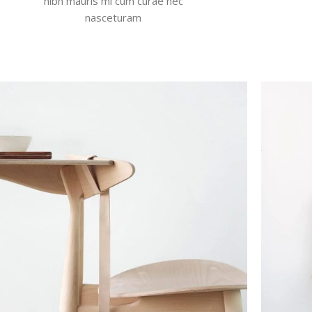
nibh mauris mi cum curae nec
nasceturam