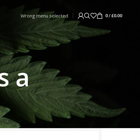
Wrong menu selected
0
/
£
0.00
s a