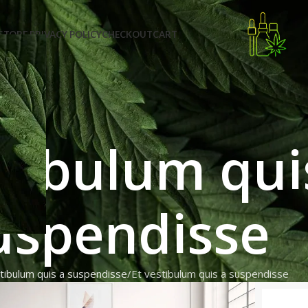
STORE PRIVACY POLICY
CHECKOUT
CART
stibulum qui
uspendisse
tibulum quis a suspendisse
Et vestibulum quis a suspendisse