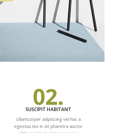
02.
SUSCIPIT HABITANT
Ullamcorper adipiscing vel hac a
egestas leo in sit pharetra auctor