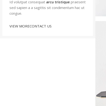
Id volutpat consequat
arcu tristique
praesent
sed sapien a a sagittis sit condimentum hac ut
congue.
VIEW MORE
CONTACT US