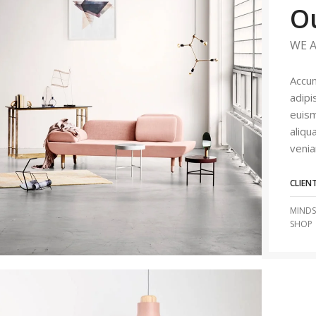
O
WE A
Accum
adipi
euism
aliqu
venia
CLIEN
MINDS
SHOP