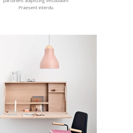
parturient adipiscing vestibulum.
Praesent interdu.