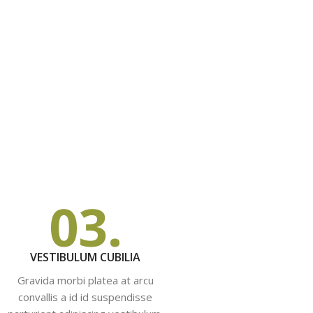
03.
VESTIBULUM CUBILIA
Gravida morbi platea at arcu
convallis a id id suspendisse