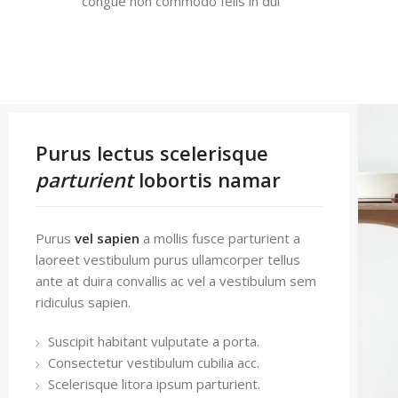
congue non commodo felis in dui
Purus lectus scelerisque
parturient
lobortis namar
Purus
vel sapien
a mollis fusce parturient a
laoreet vestibulum purus ullamcorper tellus
ante at duira convallis ac vel a vestibulum sem
ridiculus sapien.
Suscipit habitant vulputate a porta.
Consectetur vestibulum cubilia acc.
Scelerisque litora ipsum parturient.