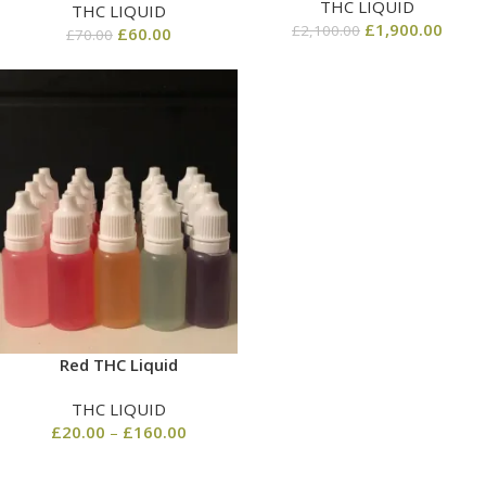
THC LIQUID
THC LIQUID
£
1,900.00
£
2,100.00
£
60.00
£
70.00
Red THC Liquid
THC LIQUID
£
20.00
–
£
160.00