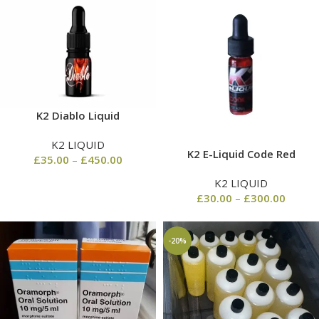
K2 Diablo Liquid
K2 LIQUID
K2 E-Liquid Code Red
£
35.00
–
£
450.00
K2 LIQUID
£
30.00
–
£
300.00
-20%