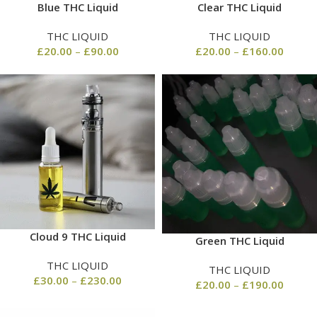
Blue THC Liquid
Clear THC Liquid
THC LIQUID
THC LIQUID
£
20.00
–
£
90.00
£
20.00
–
£
160.00
Cloud 9 THC Liquid
Green THC Liquid
THC LIQUID
THC LIQUID
£
30.00
–
£
230.00
£
20.00
–
£
190.00