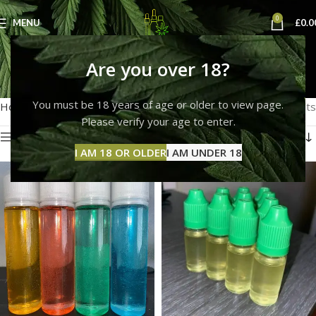
0
MENU
£
0.0
Shop
Are you over 18?
Categories
You must be 18 years of age or older to view page.
Home
Shop
Showing all 11 results
Please verify your age to enter.
Show sidebar
I AM 18 OR OLDER
I AM UNDER 18