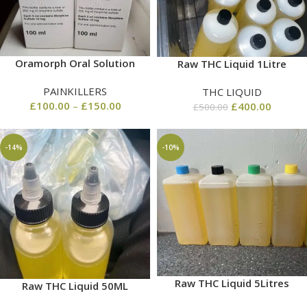
Oramorph Oral Solution
Raw THC Liquid 1Litre
PAINKILLERS
THC LIQUID
£
100.00
–
£
150.00
£
400.00
£
500.00
-14%
-10%
Raw THC Liquid 5Litres
Raw THC Liquid 50ML