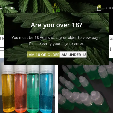
0
MENU
£
0.0
thc liquid for ecig
Are you over 18?
Categories
You must be 18 years of age or older to view page.
Home
Products tagged “thc liquid for ecig”
Showing all 3 results
Please verify your age to enter.
Show sidebar
I AM 18 OR OLDER
I AM UNDER 18