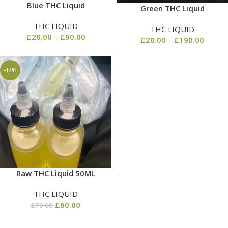
Blue THC Liquid
Green THC Liquid
THC LIQUID
THC LIQUID
£
20.00
–
£
90.00
£
20.00
–
£
190.00
-14%
Raw THC Liquid 50ML
THC LIQUID
£
60.00
£
70.00