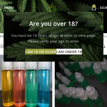
0
MENU
£
0.0
thc liquid colour
Are you over 18?
Categories
You must be 18 years of age or older to view page.
Home
Products tagged “thc liquid colour”
Showing all 3 results
Please verify your age to enter.
Show sidebar
I AM 18 OR OLDER
I AM UNDER 18