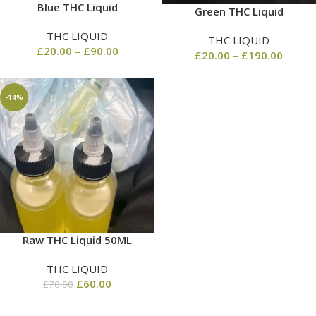
Blue THC Liquid
Green THC Liquid
THC LIQUID
THC LIQUID
£
20.00
–
£
90.00
£
20.00
–
£
190.00
-14%
Raw THC Liquid 50ML
THC LIQUID
£
60.00
£
70.00