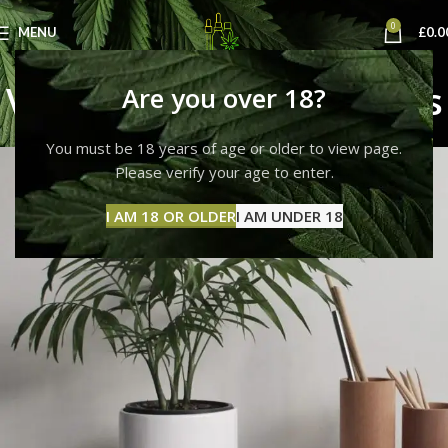
0
MENU
£
0.0
Venenatis nam phasellus
Are you over 18?
Home
Venenatis nam phasellus
Venenatis nam phasellus
You must be 18 years of age or older to view page.
Please verify your age to enter.
I AM 18 OR OLDER
I AM UNDER 18