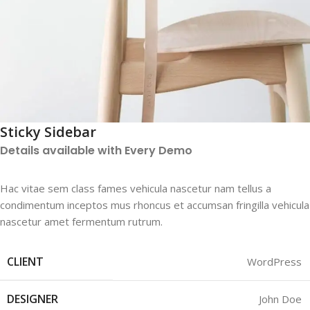
Sticky Sidebar
Details available with Every Demo
Hac vitae sem class fames vehicula nascetur nam tellus a
condimentum inceptos mus rhoncus et accumsan fringilla vehicula
nascetur amet fermentum rutrum.
CLIENT
WordPress
DESIGNER
John Doe