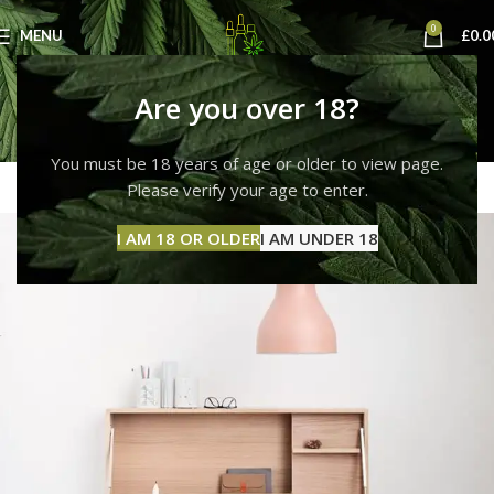
0
MENU
£
0.0
Lighting
Are you over 18?
Home
Lighting
You must be 18 years of age or older to view page.
ALL
ACCESSORIES
DECOR
FURNITURE
KITCHEN
LIGHTING
Please verify your age to enter.
I AM 18 OR OLDER
I AM UNDER 18