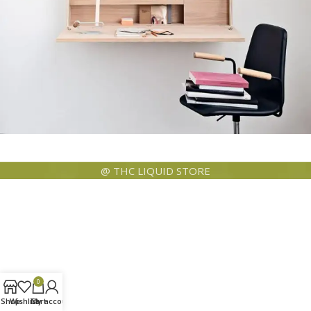
Venenatis nam phasellus
Lighting
@ THC LIQUID STORE
0
Shop
Wishlist
Cart
My account