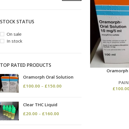
STOCK STATUS
On sale
In stock
TOP RATED PRODUCTS
Oramorph 
Oramorph Oral Solution
PAIN
£
100.00
–
£
150.00
£
100.0
Clear THC Liquid
£
20.00
–
£
160.00