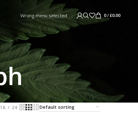
Wrong menu selected
0
/
£
0.00
ph
18
24