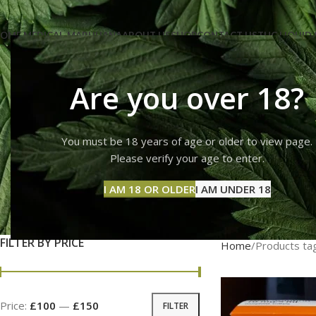
OME MEDICAL-MARIJUANA
ABOUT US
SHOP
CONTACT US
THC LIQUID 
Are you over 18?
You must be 18 years of age or older to view page.
wha
Please verify your age to enter.
I AM 18 OR OLDER
I AM UNDER 18
FILTER BY PRICE
Home
Products ta
Price:
£100
—
£150
FILTER