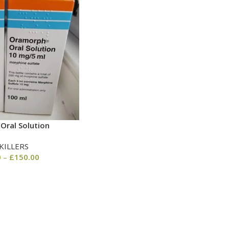
Oral Solution
KILLERS
0
–
£
150.00