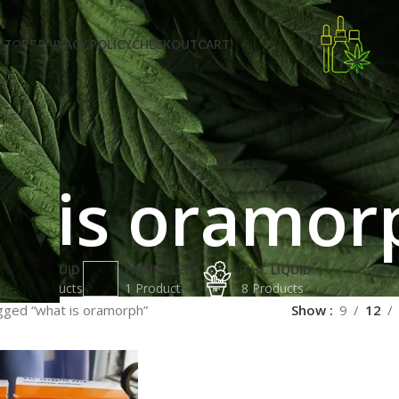
STORE PRIVACY POLICY
CHECKOUT
CART
t is oramor
K2 LIQUID
PAINKILLERS
THC LIQUID
2 Products
1 Product
8 Products
gged “what is oramorph”
Show
9
12