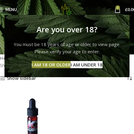
0
MENU
£
0.0
k2 e liquid code red for
Are you over 18?
sale
You must be 18 years of age or older to view page.
Please verify your age to enter.
Categories
Home
Products tagged “k2 e liquid code red for sale”
I AM 18 OR OLDER
I AM UNDER 18
Showing the single result
Show sidebar