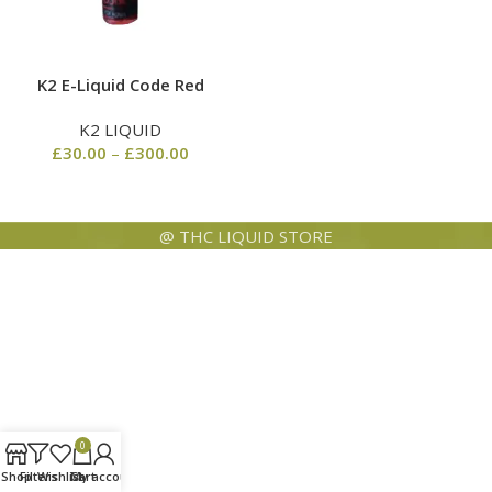
K2 E-Liquid Code Red
K2 LIQUID
£
30.00
–
£
300.00
@ THC LIQUID STORE
0
Shop
Filters
Wishlist
Cart
My account