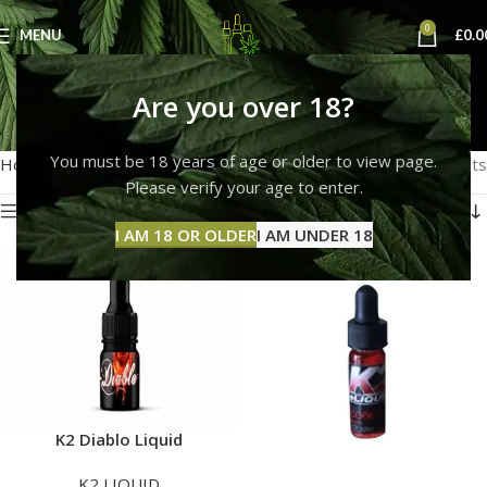
0
MENU
£
0.0
k2 e liquid buy
Are you over 18?
Categories
You must be 18 years of age or older to view page.
Home
Products tagged “k2 e liquid buy”
Showing all 2 results
Please verify your age to enter.
Show sidebar
I AM 18 OR OLDER
I AM UNDER 18
K2 Diablo Liquid
K2 LIQUID