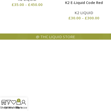
K2 E-Liquid Code Red
£
35.00
–
£
450.00
K2 LIQUID
£
30.00
–
£
300.00
@ THC LIQUID STORE
0
Shop
Filters
Wishlist
Cart
My account