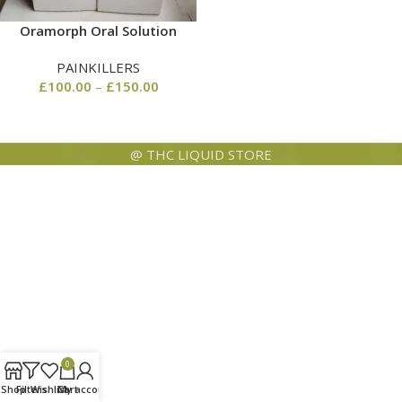
Oramorph Oral Solution
PAINKILLERS
£
100.00
–
£
150.00
@ THC LIQUID STORE
0
Shop
Filters
Wishlist
Cart
My account