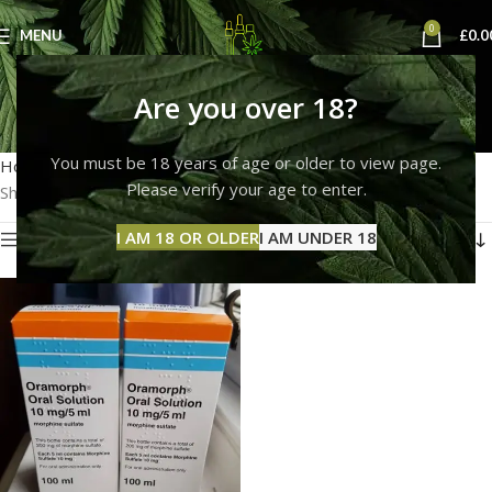
0
MENU
£
0.0
buy oramorph online
Are you over 18?
Categories
You must be 18 years of age or older to view page.
Home
Products tagged “buy oramorph online”
Please verify your age to enter.
Showing the single result
I AM 18 OR OLDER
I AM UNDER 18
Show sidebar