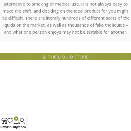
alternative to smoking or medical use. It is not always easy to
make the shift, and deciding on the ideal product for you might
be difficult. There are literally hundreds of different sorts of thc
liquids on the market, as well as thousands of fake thc liquids –
and what one person enjoys may not be suitable for another.
@ THC LIQUID STORE
0
Shop
Wishlist
Cart
My account