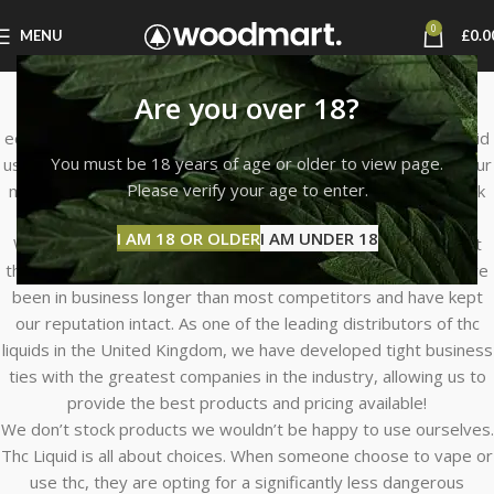
0
MENU
£
0.0
About Us
Are you over 18?
THC LIQUID STORE was founded with a desire to create an
educational and quick online shopping experience for THC Liquid
You must be 18 years of age or older to view page.
users seeking the finest liquid available at reasonable costs. Our
Please verify your age to enter.
mission is to serve our clients with outstanding products, quick
delivery, low prices, and exceptional customer service.
I AM 18 OR OLDER
I AM UNDER 18
When you shop at THC LIQUID STORE, you may be confident
that you’re getting real thc from the legitimate producer. We’ve
been in business longer than most competitors and have kept
our reputation intact. As one of the leading distributors of thc
liquids in the United Kingdom, we have developed tight business
ties with the greatest companies in the industry, allowing us to
provide the best products and pricing available!
We don’t stock products we wouldn’t be happy to use ourselves.
Thc Liquid is all about choices. When someone choose to vape or
use thc, they are opting for a significantly less dangerous