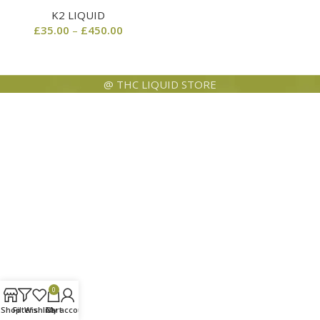
K2 LIQUID
£
35.00
–
£
450.00
@ THC LIQUID STORE
0
Shop
Filters
Wishlist
Cart
My account