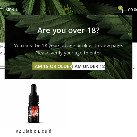
0
MENU
£
0.0
k2 diablo spice
Are you over 18?
Categories
You must be 18 years of age or older to view page.
Home
Products tagged “k2 diablo spice”
Please verify your age to enter.
Showing the single result
I AM 18 OR OLDER
I AM UNDER 18
Show sidebar
K2 Diablo Liquid