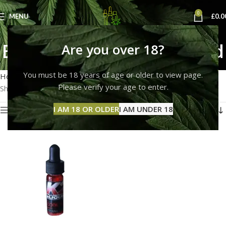
0
MENU
£
0.0
Buy K2 E-Liquid Code Red
Are you over 18?
Categories
You must be 18 years of age or older to view page.
Home
Products tagged “Buy K2 E-Liquid Code Red”
Please verify your age to enter.
Showing the single result
I AM 18 OR OLDER
I AM UNDER 18
Show sidebar