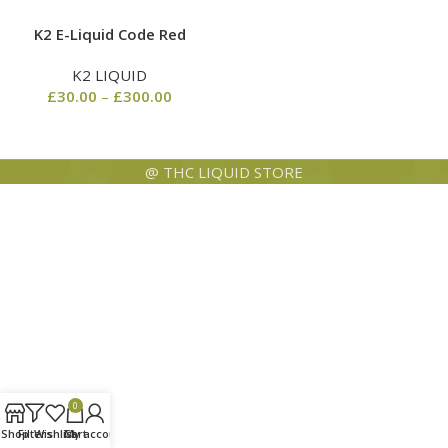
K2 E-Liquid Code Red
K2 LIQUID
£
30.00
–
£
300.00
@ THC LIQUID STORE
0
Shop
Filters
Wishlist
Cart
My account